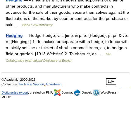
hedging
— A means by which traders and exporters of grain or
other products, and manufacturers who make contracts in
advance for the sale of their goods, secure themselves against the
fluctuations of the market by counter contracts for the purchase or
sale …
Black's law dictionary
Hedging
— Hedge Hedge, v. t. [imp. & p. p. {Hedged}; p. pr. & vb.
n. {Hedging}.] 1. To inclose or separate with a hedge; to fence with
a thickly set line or thicket of shrubs or small trees; as, to hedge a
field or garden. [1913 Webster] 2. To obstruct, as …
The
Collaborative International Dictionary of English
© Academic, 2000-2026
18+
Contact us:
Technical Support
,
Advertising
Dictionaries export
, created on PHP,
Joomla,
Drupal,
WordPress,
MODx.