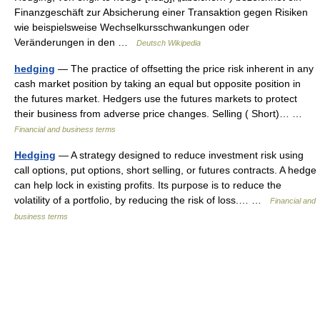
Finanzgeschäft zur Absicherung einer Transaktion gegen Risiken
wie beispielsweise Wechselkursschwankungen oder
Veränderungen in den …
Deutsch Wikipedia
hedging
— The practice of offsetting the price risk inherent in any
cash market position by taking an equal but opposite position in
the futures market. Hedgers use the futures markets to protect
their business from adverse price changes. Selling ( Short)… …
Financial and business terms
Hedging
— A strategy designed to reduce investment risk using
call options, put options, short selling, or futures contracts. A hedge
can help lock in existing profits. Its purpose is to reduce the
volatility of a portfolio, by reducing the risk of loss.… …
Financial and
business terms