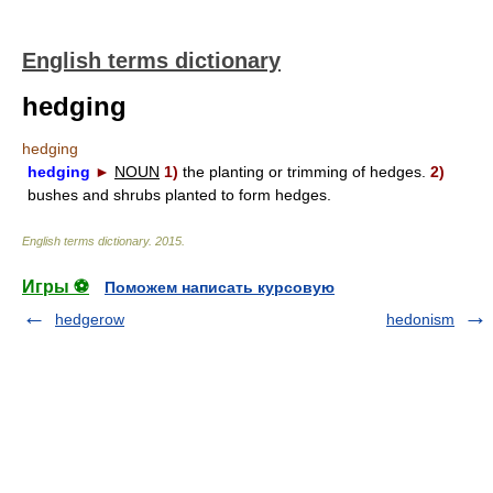
English terms dictionary
hedging
hedging
hedging
►
NOUN
1)
the planting or trimming of hedges.
2)
bushes and shrubs planted to form hedges.
English terms dictionary
.
2015
.
Игры ⚽
Поможем написать курсовую
hedgerow
hedonism