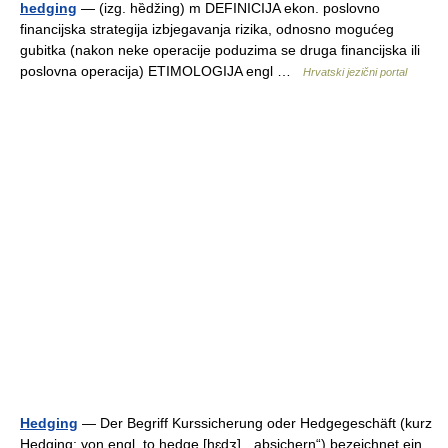
hedging
— (izg. hȅdžing) m DEFINICIJA ekon. poslovno
financijska strategija izbjegavanja rizika, odnosno mogućeg
gubitka (nakon neke operacije poduzima se druga financijska ili
poslovna operacija) ETIMOLOGIJA engl …
Hrvatski jezični portal
Hedging
— Der Begriff Kurssicherung oder Hedgegeschäft (kurz
Hedging; von engl. to hedge [hɛdʒ], „absichern“) bezeichnet ein