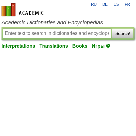
RU
DE
ES
FR
en-academic.com
Academic Dictionaries and Encyclopedias
Search!
Interpretations
Translations
Books
Игры ⚽