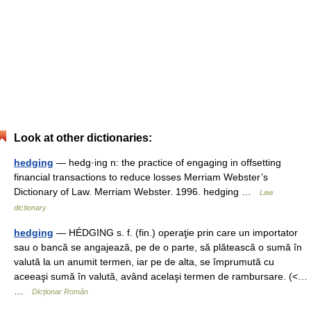
Look at other dictionaries:
hedging
— hedg·ing n: the practice of engaging in offsetting
financial transactions to reduce losses Merriam Webster’s
Dictionary of Law. Merriam Webster. 1996. hedging …
Law
dictionary
hedging
— HÉDGING s. f. (fin.) operaţie prin care un importator
sau o bancă se angajează, pe de o parte, să plătească o sumă în
valută la un anumit termen, iar pe de alta, se împrumută cu
aceeaşi sumă în valută, având acelaşi termen de rambursare. (<…
…
Dicționar Român