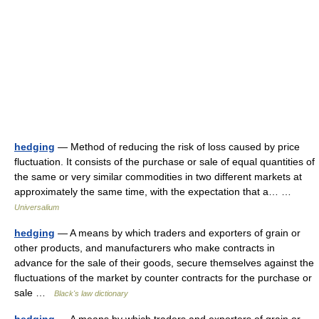
hedging
— Method of reducing the risk of loss caused by price
fluctuation. It consists of the purchase or sale of equal quantities of
the same or very similar commodities in two different markets at
approximately the same time, with the expectation that a… …
Universalium
hedging
— A means by which traders and exporters of grain or
other products, and manufacturers who make contracts in
advance for the sale of their goods, secure themselves against the
fluctuations of the market by counter contracts for the purchase or
sale …
Black's law dictionary